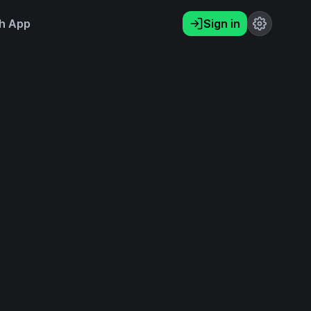
h App
Sign in