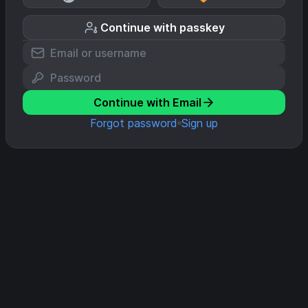
Continue with passkey
Continue with Email
Forgot password
Sign up