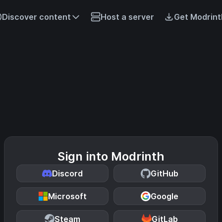
Discover content
Host a server
Get Modrint
Sign into Modrinth
Discord
GitHub
Microsoft
Google
Steam
GitLab