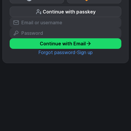
Continue with passkey
Continue with Email
Forgot password
Sign up