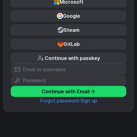
Microsoft
Google
Steam
GitLab
Continue with passkey
Continue with Email
Forgot password
Sign up