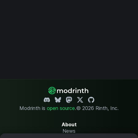
Modrinth is
open source
.
© 2026 Rinth, Inc.
About
News
Changelog