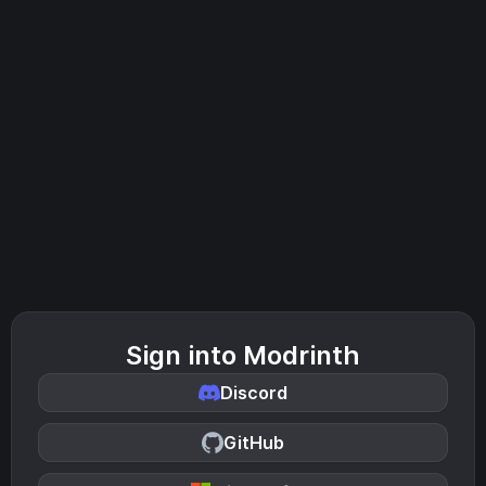
Sign into Modrinth
Discord
GitHub