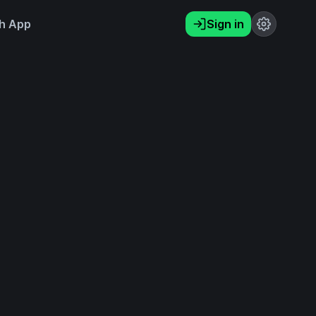
h App
Sign in