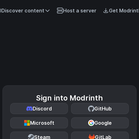
Discover content
Host a server
Get Modrint
Sign into Modrinth
Discord
GitHub
Microsoft
Google
Steam
GitLab