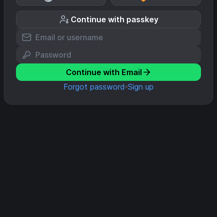
Continue with passkey
Continue with Email
Forgot password
Sign up