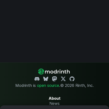
Modrinth is
open source
.
© 2026 Rinth, Inc.
About
News
Changelog