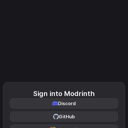
Sign into Modrinth
Discord
GitHub