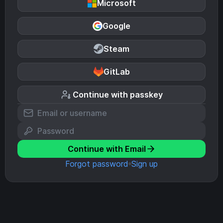
Microsoft
Google
Steam
GitLab
Continue with passkey
Continue with Email
Forgot password
Sign up