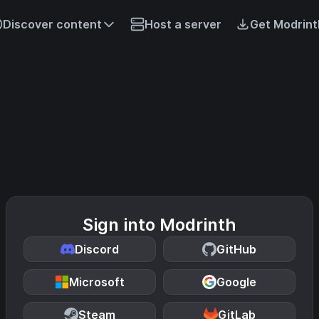
Discover content
Host a server
Get Modrint
Sign into Modrinth
Discord
GitHub
Microsoft
Google
Steam
GitLab