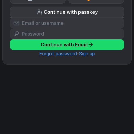
Continue with passkey
Continue with Email
Forgot password
Sign up