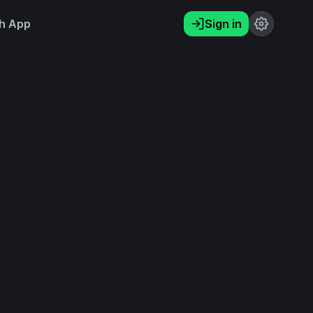
h App
Sign in