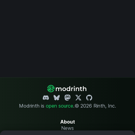
Modrinth is
open source
.
© 2026 Rinth, Inc.
About
News
Changelog