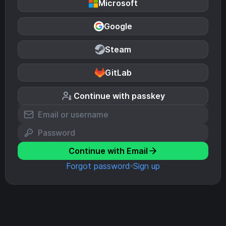
Microsoft
Google
Steam
GitLab
Continue with passkey
Continue with Email
Forgot password
Sign up