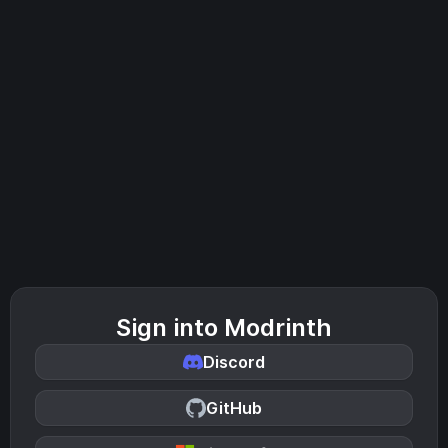
Sign into Modrinth
Discord
GitHub