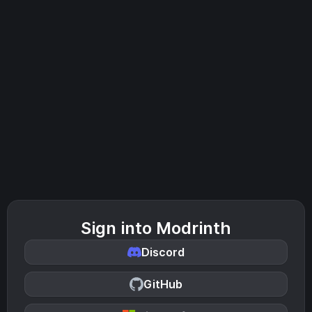
Sign into Modrinth
Discord
GitHub