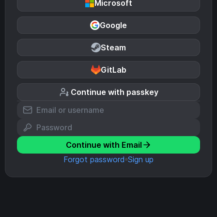
Microsoft
Google
Steam
GitLab
Continue with passkey
Continue with Email
Forgot password
Sign up