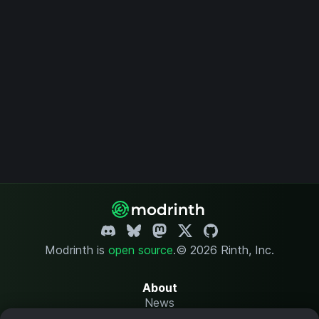
Modrinth is
open source
.
© 2026 Rinth, Inc.
About
News
Changelog