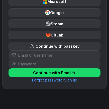
Microsoft
Google
Steam
GitLab
Continue with passkey
Continue with Email
Forgot password
Sign up