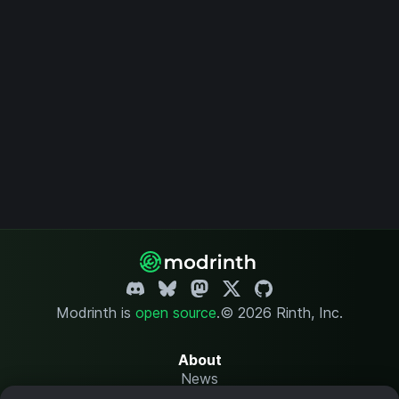
Modrinth is
open source
.
© 2026 Rinth, Inc.
About
News
Changelog