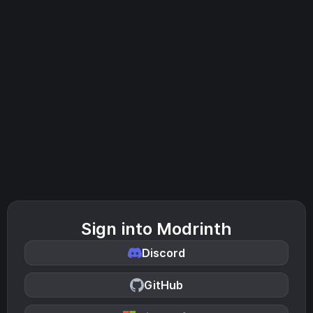
Sign into Modrinth
Discord
GitHub