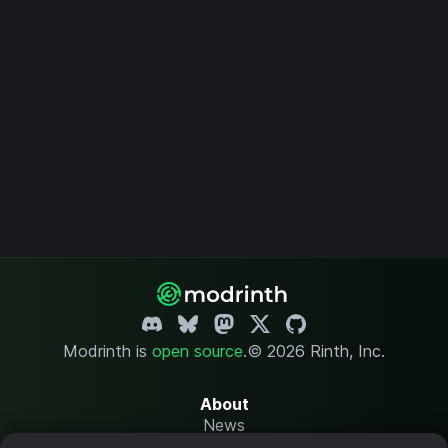
Modrinth is
open source
.
© 2026 Rinth, Inc.
About
News
Changelog