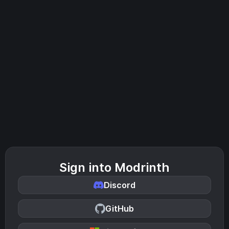
Sign into Modrinth
Discord
GitHub