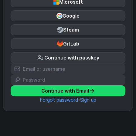
Microsoft
Google
Steam
GitLab
Continue with passkey
Continue with Email
Forgot password
Sign up