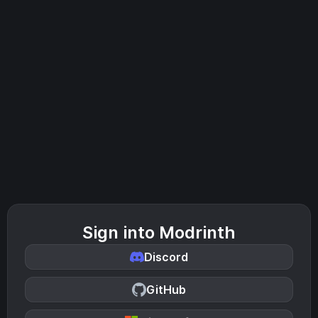
Sign into Modrinth
Discord
GitHub