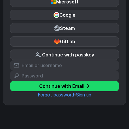
Microsoft
Google
Steam
GitLab
Continue with passkey
Continue with Email
Forgot password
Sign up