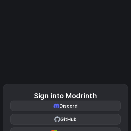
Sign into Modrinth
Discord
GitHub