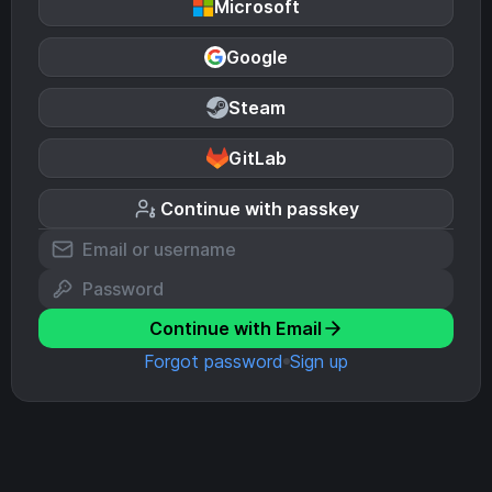
Microsoft
Google
Steam
GitLab
Continue with passkey
Continue with Email
Forgot password
Sign up