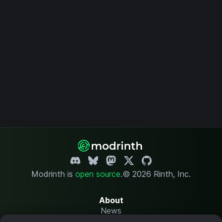
Modrinth is
open source
.
© 2026 Rinth, Inc.
About
News
Changelog