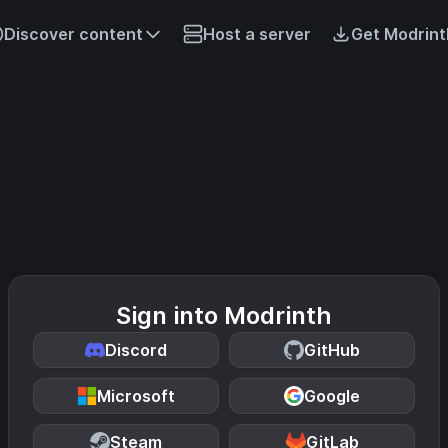
Discover content
Host a server
Get Modrint
Sign into Modrinth
Discord
GitHub
Microsoft
Google
Steam
GitLab