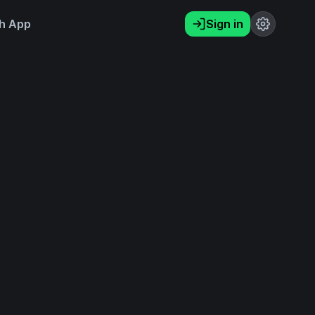
h App
Sign in