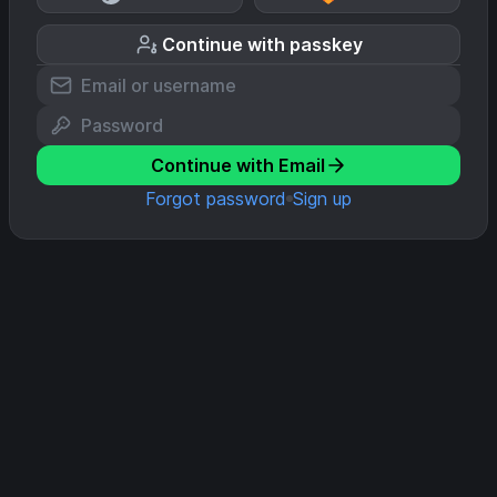
Continue with passkey
Continue with Email
Forgot password
Sign up