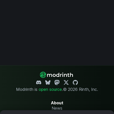
Modrinth is
open source
.
© 2026 Rinth, Inc.
About
News
Changelog