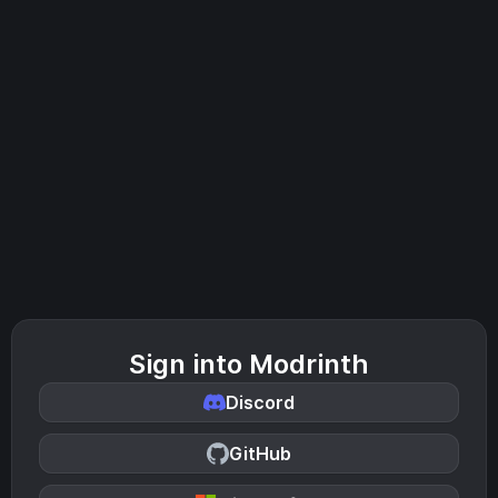
Sign into Modrinth
Discord
GitHub