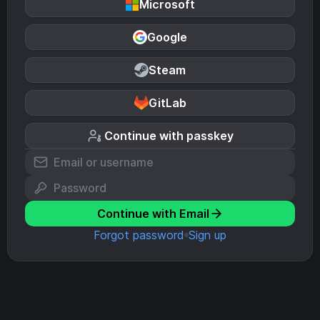
Microsoft
Google
Steam
GitLab
Continue with passkey
Continue with Email
Forgot password
Sign up