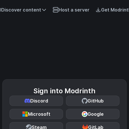
Discover content
Host a server
Get Modrint
Sign into Modrinth
Discord
GitHub
Microsoft
Google
Steam
GitLab