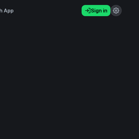
h App
Sign in