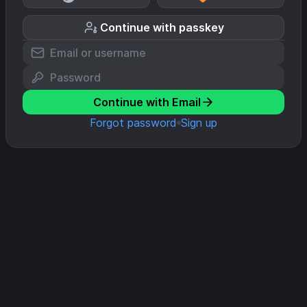
Continue with passkey
Continue with Email
Forgot password
Sign up