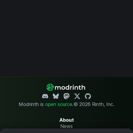
Modrinth is
open source
.
© 2026 Rinth, Inc.
About
News
Changelog