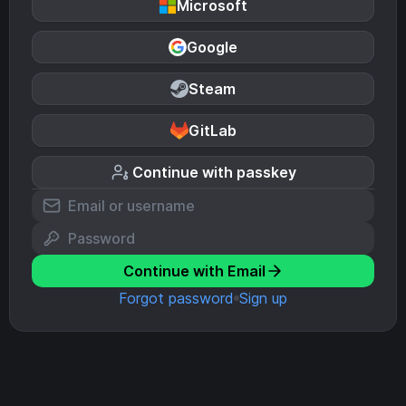
Microsoft
Google
Steam
GitLab
Continue with passkey
Continue with Email
Forgot password
Sign up