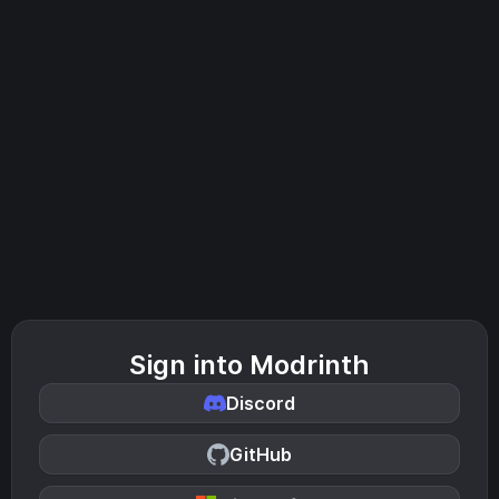
Sign into Modrinth
Discord
GitHub