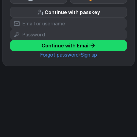
Continue with passkey
Continue with Email
Forgot password
Sign up