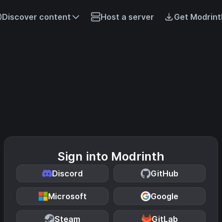
Discover content
Host a server
Get Modrint
Sign into Modrinth
Discord
GitHub
Microsoft
Google
Steam
GitLab