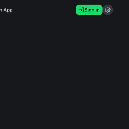
h App
Sign in