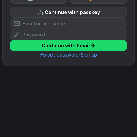
Continue with passkey
Continue with Email
Forgot password
Sign up