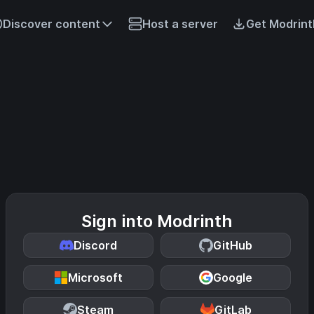
Discover content
Host a server
Get Modrint
Sign into Modrinth
Discord
GitHub
Microsoft
Google
Steam
GitLab