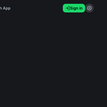
h App
Sign in