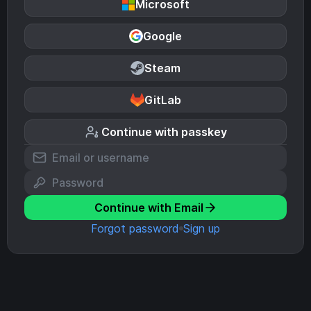
Microsoft
Google
Steam
GitLab
Continue with passkey
Continue with Email
Forgot password
Sign up