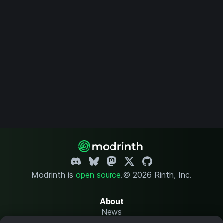
Modrinth is
open source
.
© 2026 Rinth, Inc.
About
News
Changelog