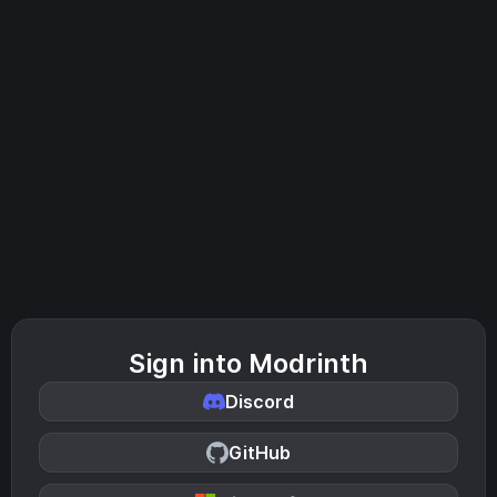
Sign into Modrinth
Discord
GitHub