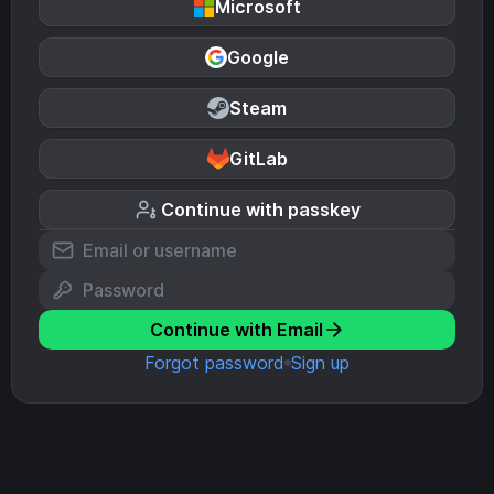
Microsoft
Google
Steam
GitLab
Continue with passkey
Continue with Email
Forgot password
Sign up