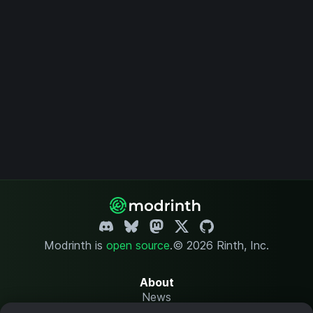
Modrinth is
open source
.
© 2026 Rinth, Inc.
About
News
Changelog