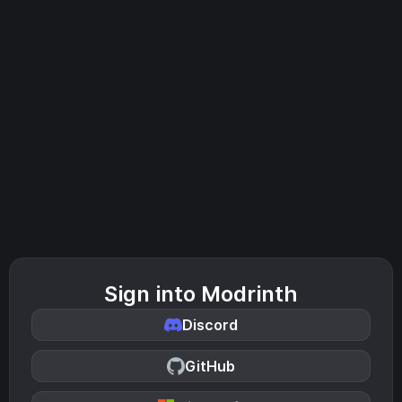
Sign into Modrinth
Discord
GitHub