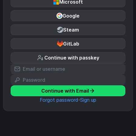
Microsoft
Google
Steam
GitLab
Continue with passkey
Continue with Email
Forgot password
Sign up