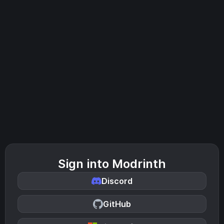
Sign into Modrinth
Discord
GitHub