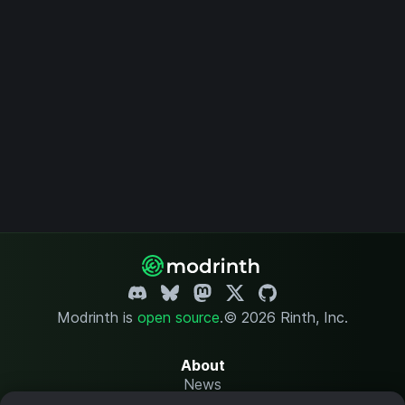
Modrinth is
open source
.
© 2026 Rinth, Inc.
About
News
Changelog