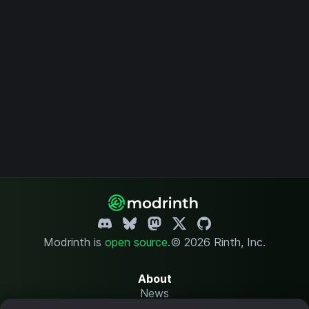
Modrinth is
open source
.
© 2026 Rinth, Inc.
About
News
Changelog