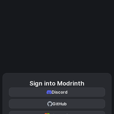
Sign into Modrinth
Discord
GitHub