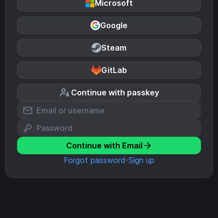
Microsoft
Google
Steam
GitLab
Continue with passkey
Continue with Email
Forgot password
Sign up