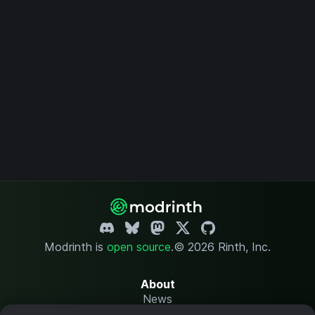
Modrinth is
open source
.
© 2026 Rinth, Inc.
About
News
Changelog