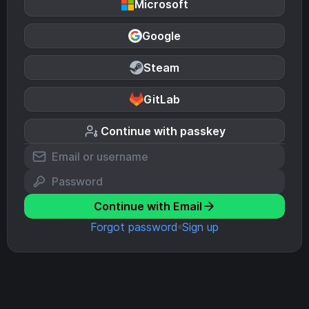
Microsoft
Google
Steam
GitLab
Continue with passkey
Continue with Email
Forgot password
Sign up