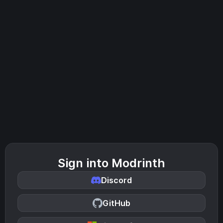
Sign into Modrinth
Discord
GitHub