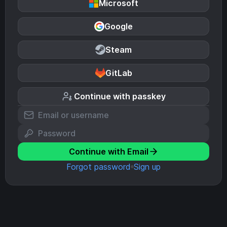
Microsoft
Google
Steam
GitLab
Continue with passkey
Continue with Email
Forgot password
Sign up