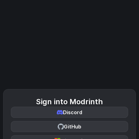
Sign into Modrinth
Discord
GitHub