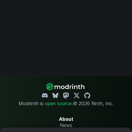
Modrinth is
open source
.
© 2026 Rinth, Inc.
About
News
Changelog