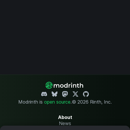
Modrinth is
open source
.
© 2026 Rinth, Inc.
About
News
Changelog