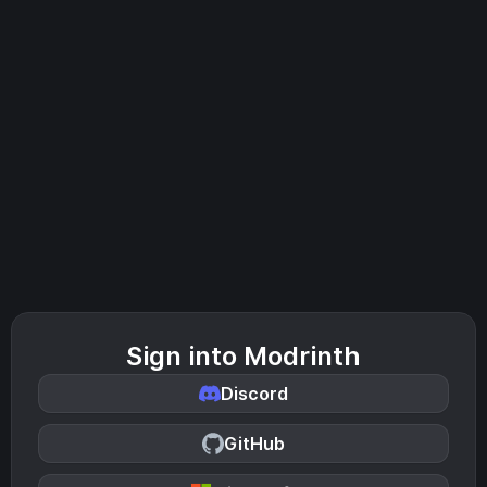
Sign into Modrinth
Discord
GitHub