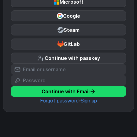
Microsoft
Google
Steam
GitLab
Continue with passkey
Continue with Email
Forgot password
Sign up