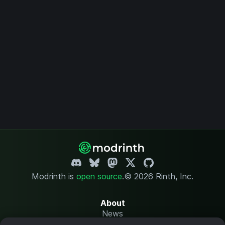
Modrinth is
open source
.
© 2026 Rinth, Inc.
About
News
Changelog