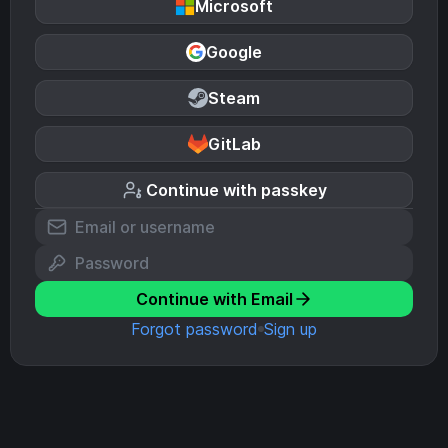
Microsoft
Google
Steam
GitLab
Continue with passkey
Continue with Email
Forgot password
Sign up