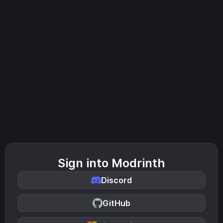
Sign into Modrinth
Discord
GitHub