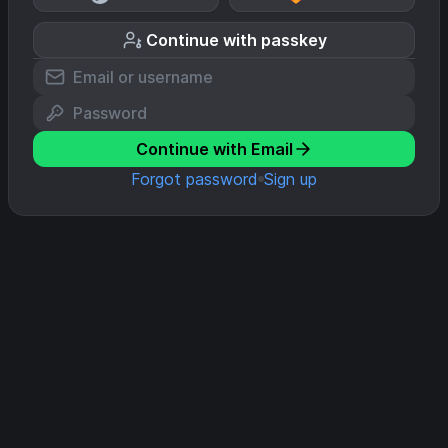
Continue with passkey
Continue with Email
Forgot password
Sign up