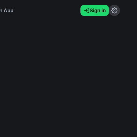
h App
Sign in