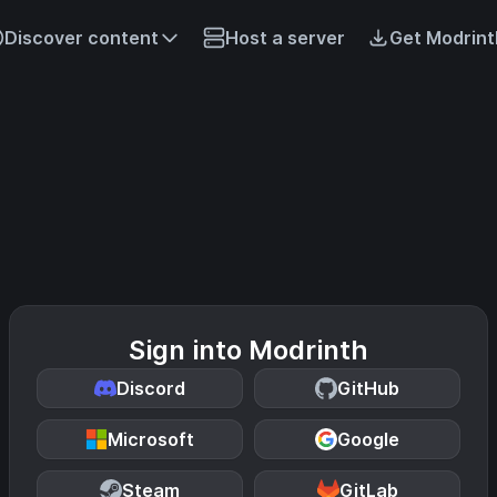
Discover content
Host a server
Get Modrint
Sign into Modrinth
Discord
GitHub
Microsoft
Google
Steam
GitLab