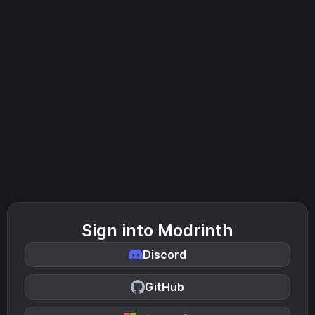
Sign into Modrinth
Discord
GitHub