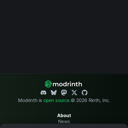
Modrinth is
open source
.
© 2026 Rinth, Inc.
About
News
Changelog