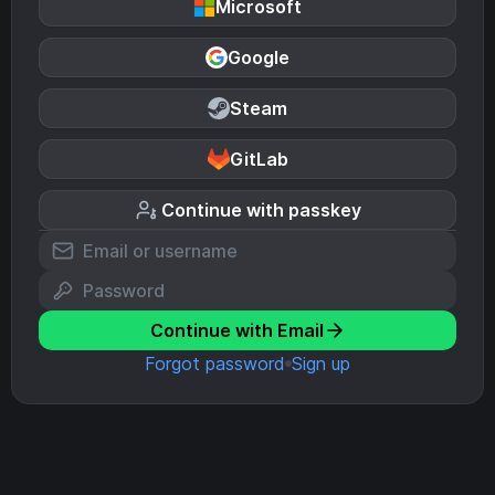
Microsoft
Google
Steam
GitLab
Continue with passkey
Continue with Email
Forgot password
Sign up