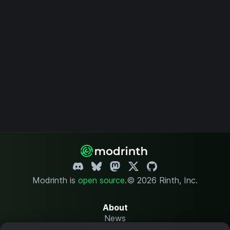
Modrinth is
open source
.
© 2026 Rinth, Inc.
About
News
Changelog