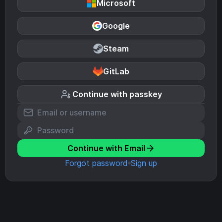
Microsoft
Google
Steam
GitLab
Continue with passkey
Continue with Email
Forgot password
Sign up