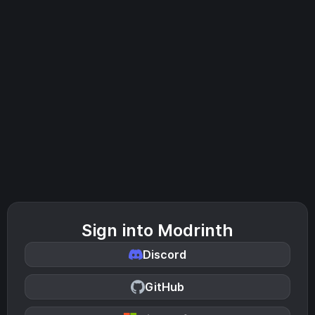
Sign into Modrinth
Discord
GitHub