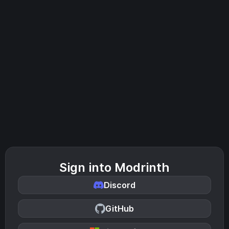
Sign into Modrinth
Discord
GitHub