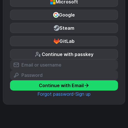
Microsoft
Google
Steam
GitLab
Continue with passkey
Continue with Email
Forgot password
Sign up