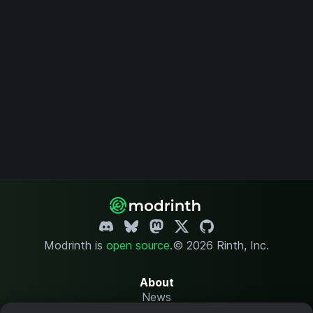
Modrinth is
open source
.
© 2026 Rinth, Inc.
About
News
Changelog