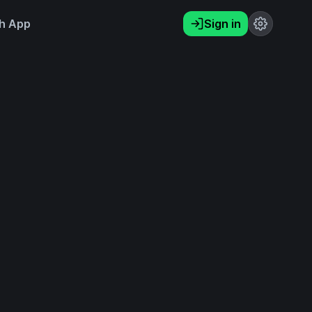
h App
Sign in