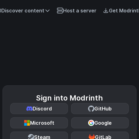
Discover content
Host a server
Get Modrint
Sign into Modrinth
Discord
GitHub
Microsoft
Google
Steam
GitLab