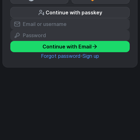
Continue with passkey
Continue with Email
Forgot password
Sign up