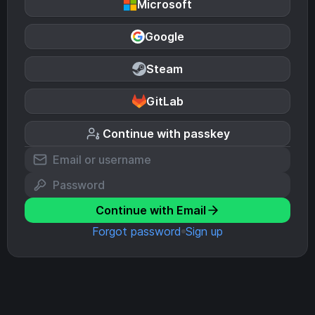
Microsoft
Google
Steam
GitLab
Continue with passkey
Continue with Email
Forgot password
Sign up