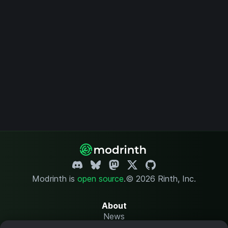
Modrinth is
open source
.
© 2026 Rinth, Inc.
About
News
Changelog