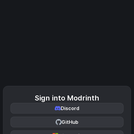
Sign into Modrinth
Discord
GitHub