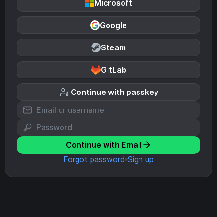
Microsoft
Google
Steam
GitLab
Continue with passkey
Continue with Email
Forgot password
Sign up