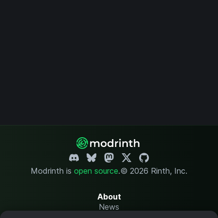
Modrinth is
open source
.
© 2026 Rinth, Inc.
About
News
Changelog