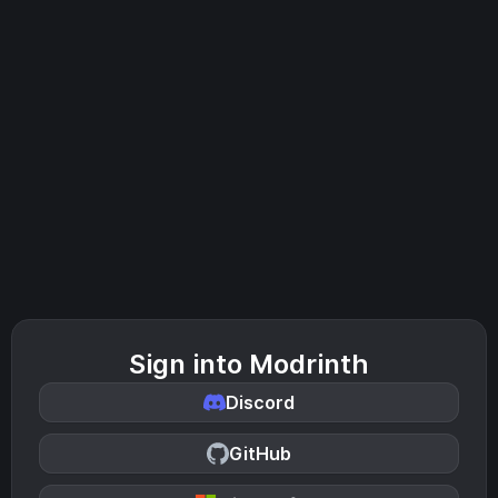
Sign into Modrinth
Discord
GitHub