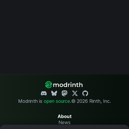
Modrinth is
open source
.
© 2026 Rinth, Inc.
About
News
Changelog