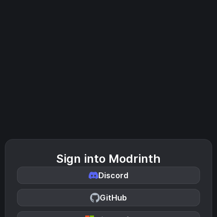
Sign into Modrinth
Discord
GitHub