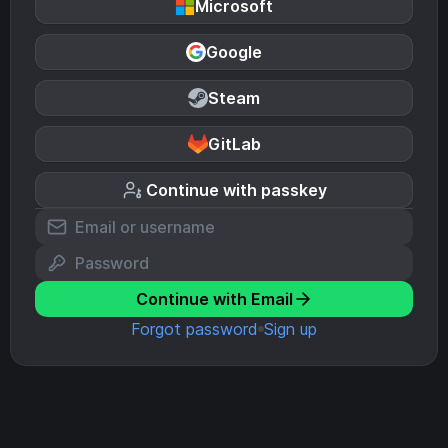
Microsoft
Google
Steam
GitLab
Continue with passkey
Continue with Email
Forgot password
Sign up