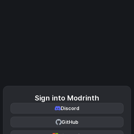
Sign into Modrinth
Discord
GitHub