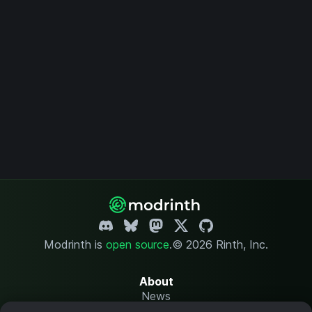
Modrinth is
open source
.
© 2026 Rinth, Inc.
About
News
Changelog