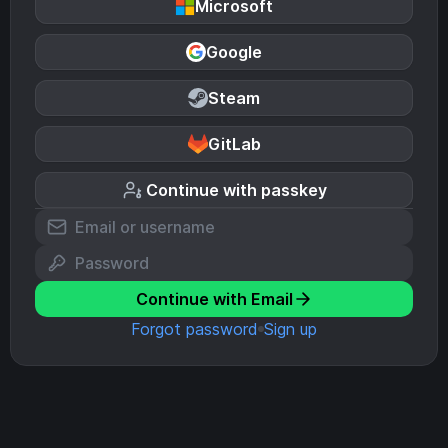
Microsoft
Google
Steam
GitLab
Continue with passkey
Continue with Email
Forgot password
Sign up