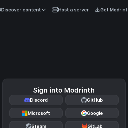
Discover content
Host a server
Get Modrint
Sign into Modrinth
Discord
GitHub
Microsoft
Google
Steam
GitLab