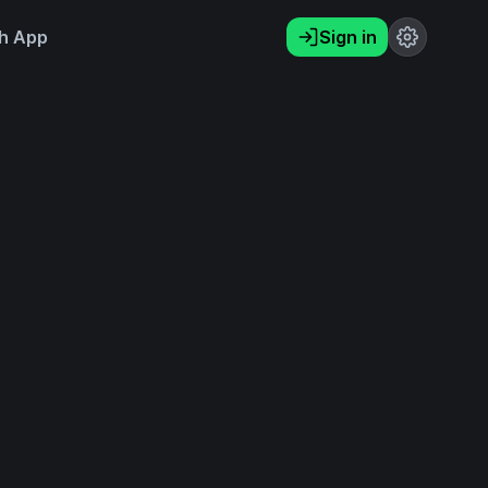
h App
Sign in