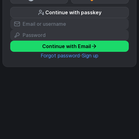
Continue with passkey
Continue with Email
Forgot password
Sign up