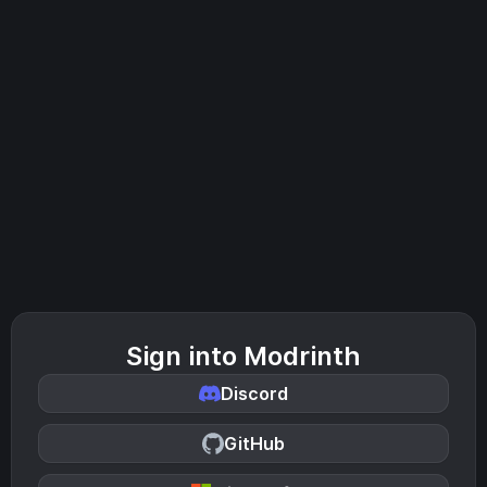
Sign into Modrinth
Discord
GitHub