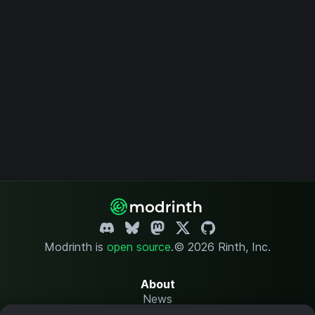
Modrinth is
open source
.
© 2026 Rinth, Inc.
About
News
Changelog