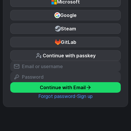
Microsoft
Google
Steam
GitLab
Continue with passkey
Continue with Email
Forgot password
Sign up