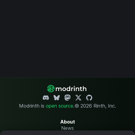
Modrinth is
open source
.
© 2026 Rinth, Inc.
About
News
Changelog