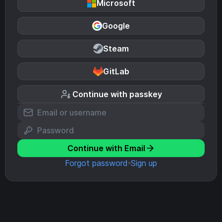
Microsoft
Google
Steam
GitLab
Continue with passkey
Continue with Email
Forgot password
Sign up