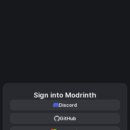
Sign into Modrinth
Discord
GitHub