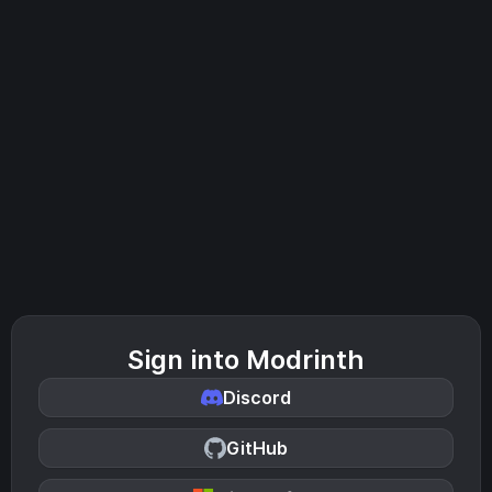
Sign into Modrinth
Discord
GitHub