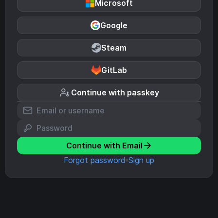
Microsoft
Google
Steam
GitLab
Continue with passkey
Continue with Email
Forgot password
Sign up