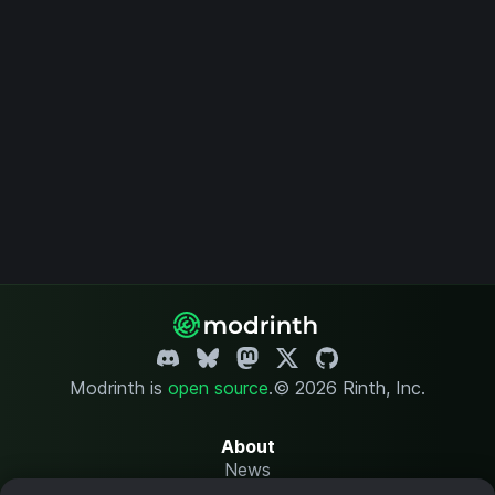
Modrinth is
open source
.
© 2026 Rinth, Inc.
About
News
Changelog