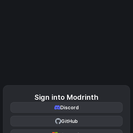
Sign into Modrinth
Discord
GitHub