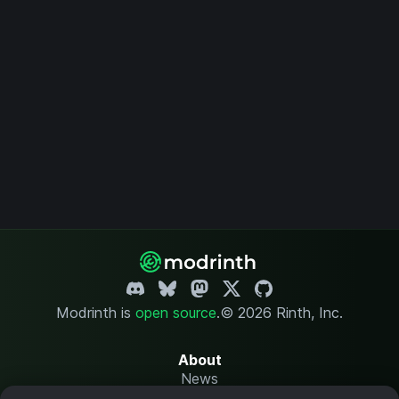
Modrinth is
open source
.
© 2026 Rinth, Inc.
About
News
Changelog