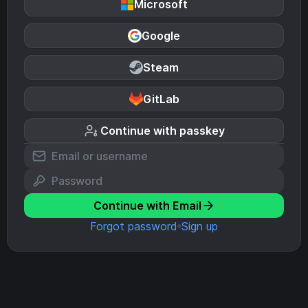
Microsoft
Google
Steam
GitLab
Continue with passkey
Continue with Email
Forgot password
Sign up