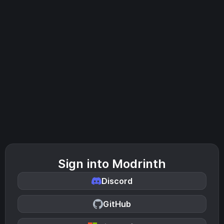
Sign into Modrinth
Discord
GitHub