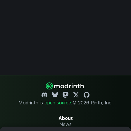
Modrinth is
open source
.
© 2026 Rinth, Inc.
About
News
Changelog