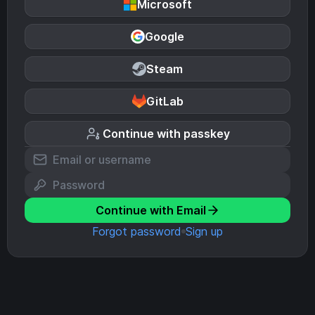
Microsoft
Google
Steam
GitLab
Continue with passkey
Continue with Email
Forgot password
Sign up