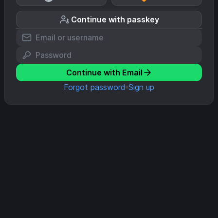
Continue with passkey
Continue with Email
Forgot password
Sign up