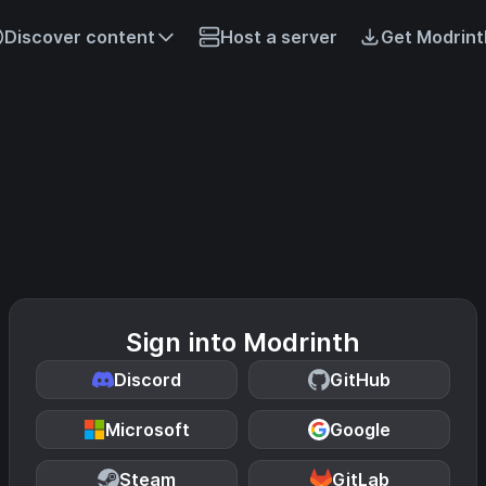
Discover content
Host a server
Get Modrint
Sign into Modrinth
Discord
GitHub
Microsoft
Google
Steam
GitLab