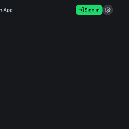
h App
Sign in