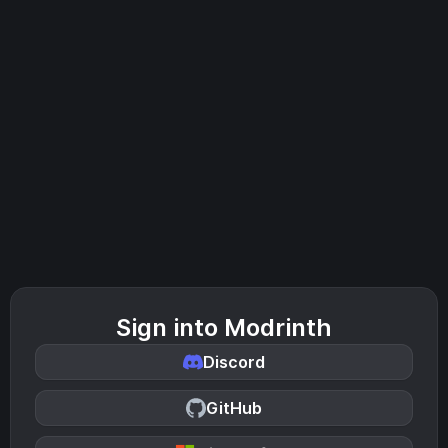
Sign into Modrinth
Discord
GitHub