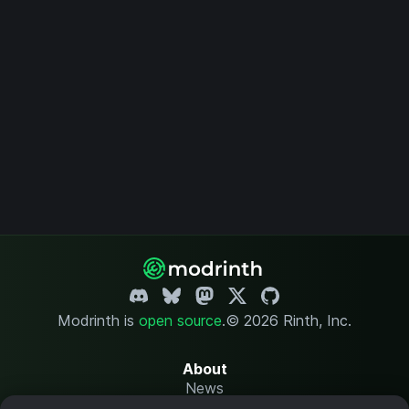
Modrinth is
open source
.
© 2026 Rinth, Inc.
About
News
Changelog