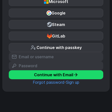
Microsoft
Google
Steam
GitLab
Continue with passkey
Continue with Email
Forgot password
Sign up