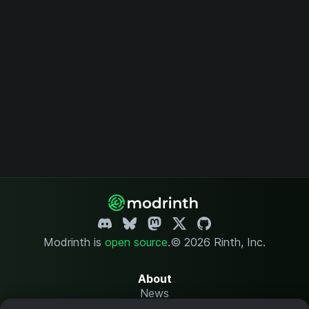
Modrinth is
open source
.
© 2026 Rinth, Inc.
About
News
Changelog