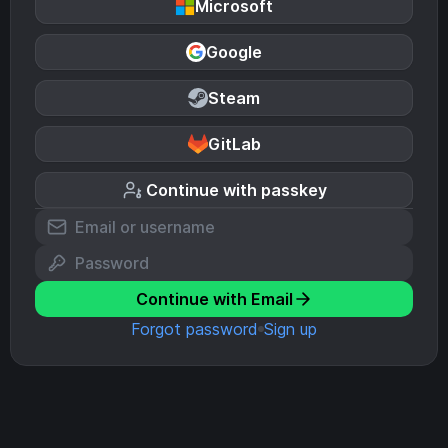
Microsoft
Google
Steam
GitLab
Continue with passkey
Continue with Email
Forgot password
Sign up