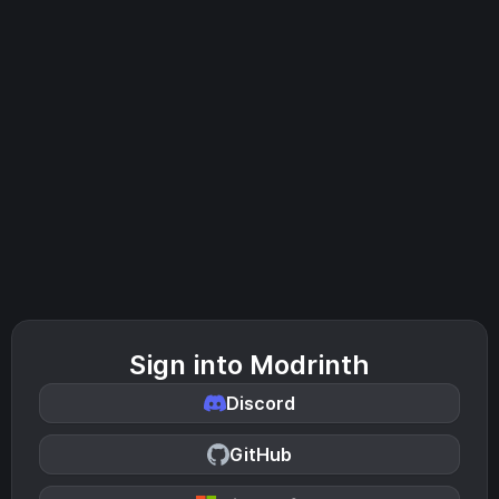
Sign into Modrinth
Discord
GitHub