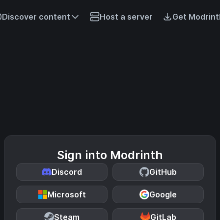
Discover content
Host a server
Get Modrint
Sign into Modrinth
Discord
GitHub
Microsoft
Google
Steam
GitLab