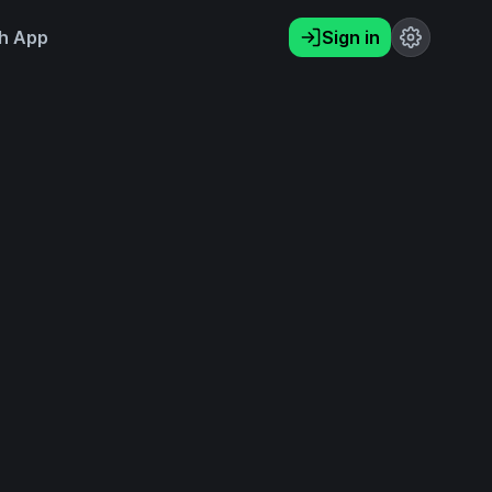
h App
Sign in