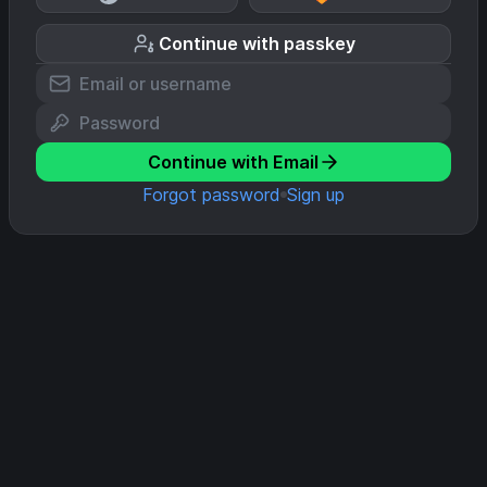
Continue with passkey
Continue with Email
Forgot password
Sign up