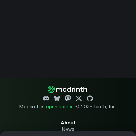
Modrinth is
open source
.
© 2026 Rinth, Inc.
About
News
Changelog