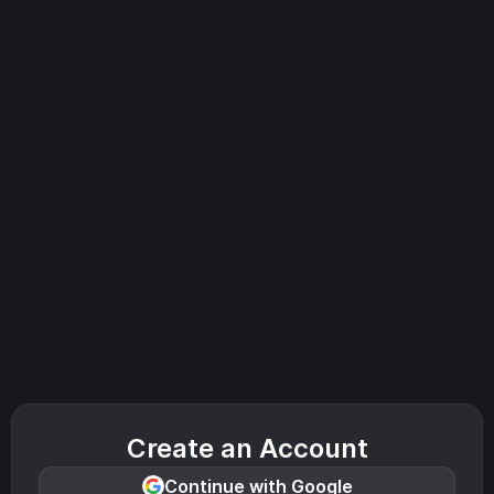
Create an Account
Continue with Google