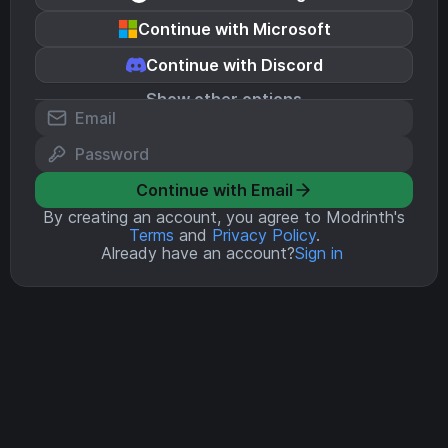
Continue with Microsoft
Continue with Discord
Show other options
Continue with Email
By creating an account, you agree to Modrinth's
Terms
and
Privacy Policy
.
Already have an account?
Sign in