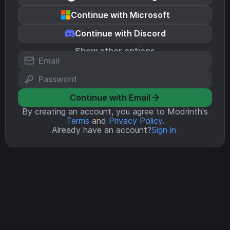
Continue with Microsoft
Continue with Discord
Show other options
Continue with Email
By creating an account, you agree to Modrinth's
Terms
and
Privacy Policy
.
Already have an account?
Sign in