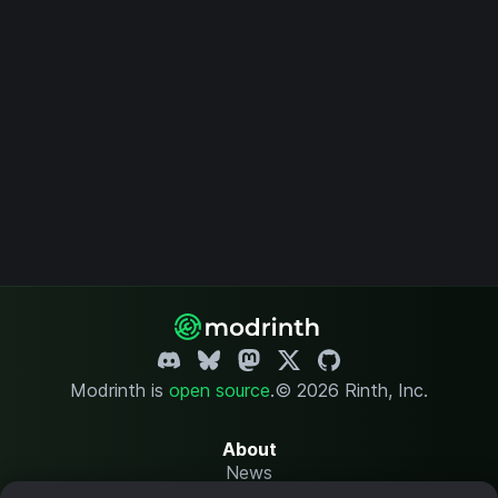
Modrinth is
open source
.
© 2026 Rinth, Inc.
About
News
Changelog