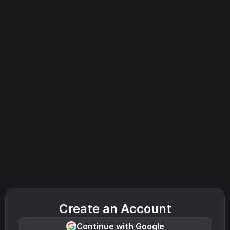
Create an Account
Continue with Google