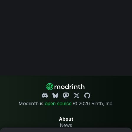
Modrinth is
open source
.
© 2026 Rinth, Inc.
About
News
Changelog