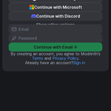
Continue with Microsoft
Continue with Discord
Show other options
Continue with Email
By creating an account, you agree to Modrinth's
Terms
and
Privacy Policy
.
Already have an account?
Sign in