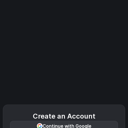
Create an Account
Continue with Google