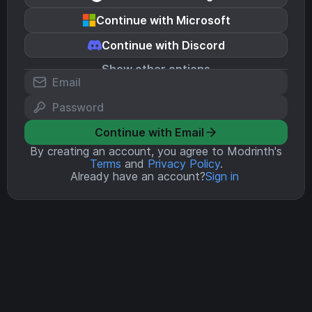
Continue with Microsoft
Continue with Discord
Show other options
Continue with Email
By creating an account, you agree to Modrinth's
Terms
and
Privacy Policy
.
Already have an account?
Sign in