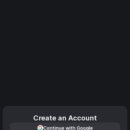
Create an Account
Continue with Google