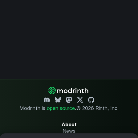
Modrinth is
open source
.
© 2026 Rinth, Inc.
About
News
Changelog