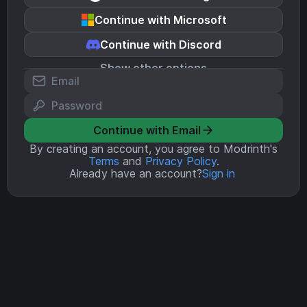
Continue with Microsoft
Continue with Discord
Show other options
Continue with Email
By creating an account, you agree to Modrinth's
Terms
and
Privacy Policy
.
Already have an account?
Sign in