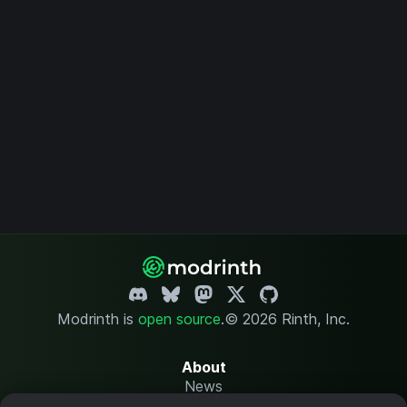
Modrinth is
open source
.
© 2026 Rinth, Inc.
About
News
Changelog