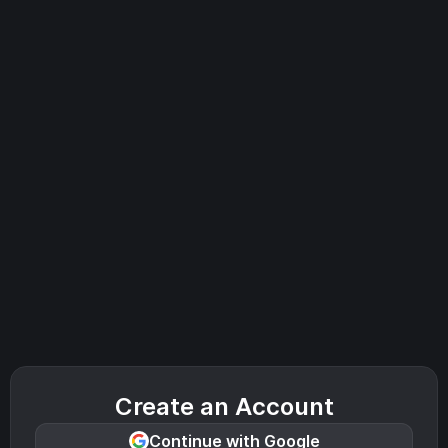
Create an Account
Continue with Google